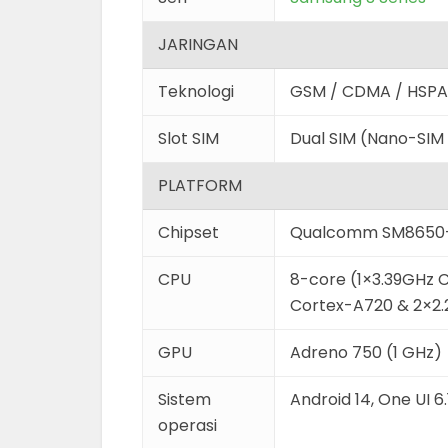
JARINGAN
Teknologi
GSM / CDMA / HSPA 
Slot SIM
Dual SIM (Nano-SIM
PLATFORM
Chipset
Qualcomm SM8650-
CPU
8-core (1×3.39GHz 
Cortex-A720 & 2×2
GPU
Adreno 750 (1 GHz)
Sistem
Android 14, One UI 6.
operasi