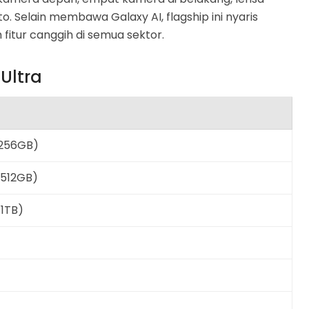
o. Selain membawa Galaxy AI, flagship ini nyaris
tur canggih di semua sektor.
Ultra
/256GB)
/512GB)
/1TB)