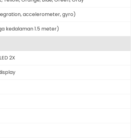
ntegration, accelerometer, gyro)
gga kedalaman 1.5 meter)
LED 2X
display