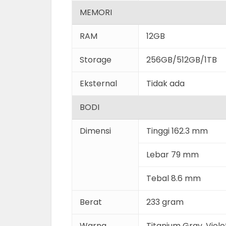
MEMORI
RAM
12GB
Storage
256GB/512GB/1TB
Eksternal
Tidak ada
BODI
Dimensi
Tinggi 162.3 mm
Lebar 79 mm
Tebal 8.6 mm
Berat
233 gram
Warna
Titanium Gray, Viole