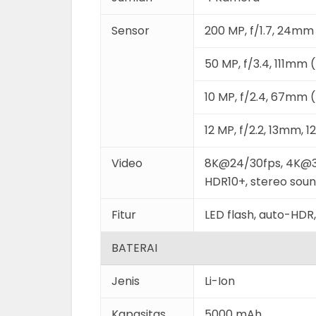
Sensor
200 MP, f/1.7, 24mm 
50 MP, f/3.4, 111mm 
10 MP, f/2.4, 67mm (
12 MP, f/2.2, 13mm, 
Video
8K@24/30fps, 4K@3
HDR10+, stereo sound
Fitur
LED flash, auto-HD
BATERAI
Jenis
Li-Ion
Kapasitas
5000 mAh