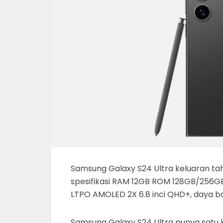
Samsung Galaxy S24 Ultra keluaran tahu
spesifikasi RAM 12GB ROM 128GB/256GB
LTPO AMOLED 2X 6.8 inci QHD+, daya b
Samsung Galaxy S24 Ultra punya satu