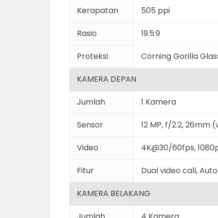
Kerapatan
505 ppi
Rasio
19.5:9
Proteksi
Corning Gorilla Gla
KAMERA DEPAN
Jumlah
1 Kamera
Sensor
12 MP, f/2.2, 26mm (
Video
4K@30/60fps, 1080
Fitur
Dual video call, Au
KAMERA BELAKANG
Jumlah
4 Kamera