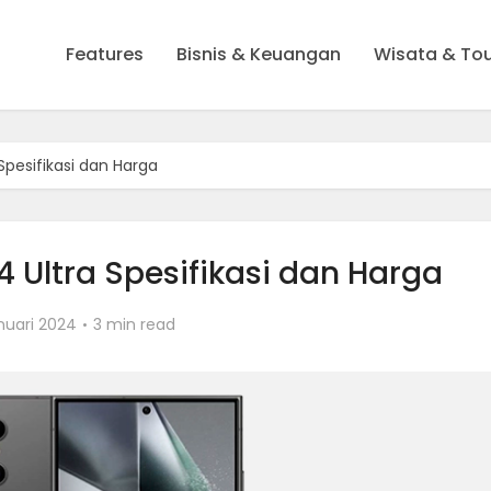
Features
Bisnis & Keuangan
Wisata & To
pesifikasi dan Harga
Ultra Spesifikasi dan Harga
nuari 2024
3 min read