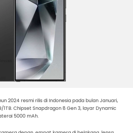
n 2024 resmi rilis di Indonesia pada bulan Januari,
/1TB. Chipset Snapdragon 8 Gen 3, layar Dynamic
aterai 5000 mAh.
 kamera depan, empat kamera di belakang, lensa