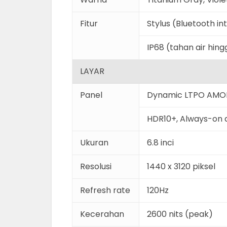
Fitur
Stylus (Bluetooth i
IP68 (tahan air hin
LAYAR
Panel
Dynamic LTPO AMO
HDR10+, Always-on 
Ukuran
6.8 inci
Resolusi
1440 x 3120 piksel
Refresh rate
120Hz
Kecerahan
2600 nits (peak)