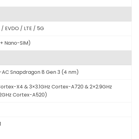
/ EVDO / LTE / 5G
 + Nano-SIM)
AC Snapdragon 8 Gen 3 (4 nm)
Cortex-X4 & 3×3.1GHz Cortex-A720 & 2×2.9GHz
.2GHz Cortex-A520)
1