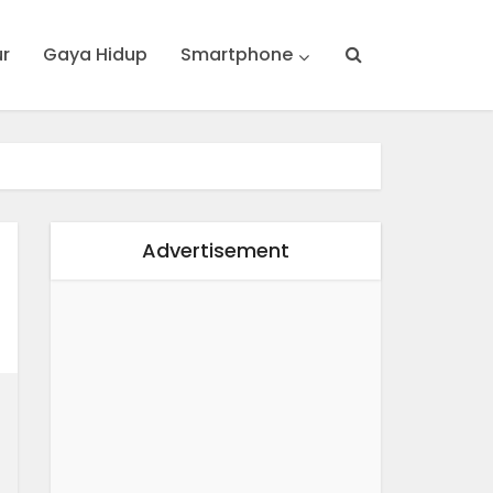
ur
Gaya Hidup
Smartphone
Advertisement