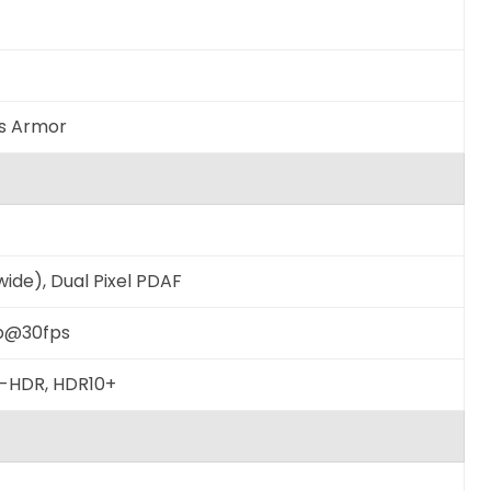
ss Armor
wide), Dual Pixel PDAF
p@30fps
to-HDR, HDR10+