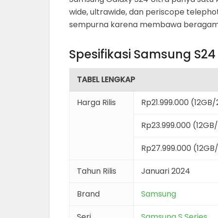
wide, ultrawide, dan periscope telephot
sempurna karena membawa beragam fi
Spesifikasi Samsung S24 
TABEL LENGKAP
Harga Rilis
Rp21.999.000 (12GB
Rp23.999.000 (12GB
Rp27.999.000 (12GB
Tahun Rilis
Januari 2024
Brand
Samsung
Seri
Samsung S Series