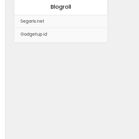
Blogroll
Segaris.net
Gadgetup.id