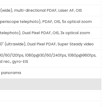
(wide), multi-directional PDAF, Laser AF, OIS
(periscope telephoto), PDAF, OIS, 5x optical zoom
telephoto), Dual Pixel PDAF, OIS, 3x optical zoom
120˚ (ultrawide), Dual Pixel PDAF, Super Steady video
0/60/120fps, 1080p@30/60/240fps, 1080p@960fps,
 rec., gyro-EIS
R, panorama