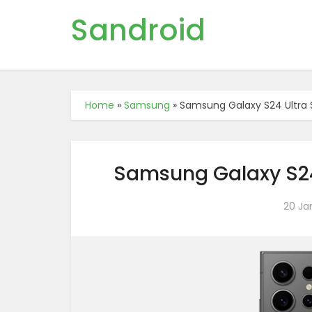
Sandroid
Home
»
Samsung
»
Samsung Galaxy S24 Ultra S
Samsung Galaxy S24 
20 Ja